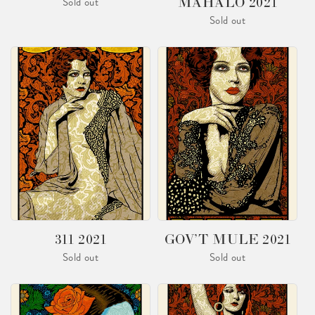
MAHALO 2021
Sold out
Sold out
311 2021
GOV’T MULE 2021
Sold out
Sold out