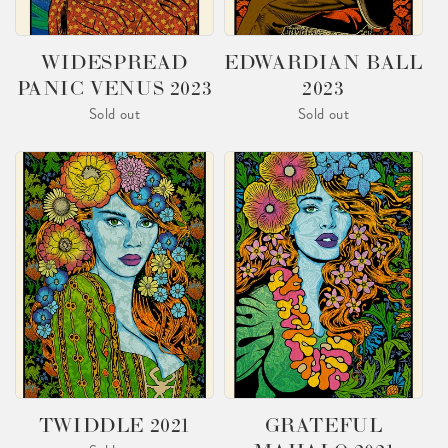
O
N
WIDESPREAD
EDWARDIAN BALL
PANIC VENUS 2023
2023
:
Sold out
Sold out
TWIDDLE 2021
GRATEFUL