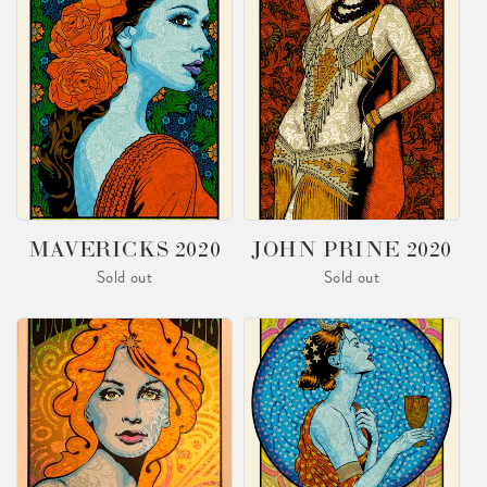
MAVERICKS 2020
JOHN PRINE 2020
Sold out
Sold out