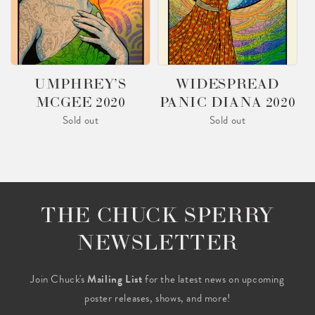
UMPHREY’S
WIDESPREAD
MCGEE 2020
PANIC DIANA 2020
Sold out
Sold out
THE CHUCK SPERRY
NEWSLETTER
Join Chuck's
Mailing List
for the latest news on upcoming
poster releases, shows, and more!